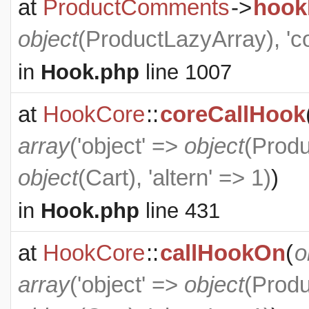
at
ProductComments
->
hook
object
(
ProductLazyArray
), '
in
Hook.php
line 1007
at
HookCore
::
coreCallHook
array
('object' =>
object
(
Produ
object
(
Cart
), 'altern' => 1)
)
in
Hook.php
line 431
at
HookCore
::
callHookOn
(
o
array
('object' =>
object
(
Produ