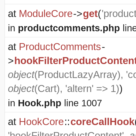
at
ModuleCore
->
get
(
'produc
in
productcomments.php
lin
at
ProductComments
-
>
hookFilterProductConten
object
(
ProductLazyArray
), '
object
(
Cart
), 'altern' => 1)
)
in
Hook.php
line 1007
at
HookCore
::
coreCallHook
'hookFilterProductContent',
a