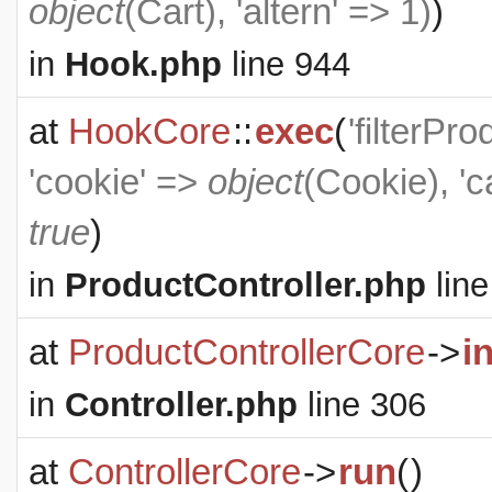
object
(
Cart
), 'altern' => 1)
)
in
Hook.php
line 944
at
HookCore
::
exec
(
'filterPr
'cookie' =>
object
(
Cookie
), '
true
)
in
ProductController.php
line
at
ProductControllerCore
->
i
in
Controller.php
line 306
at
ControllerCore
->
run
(
)