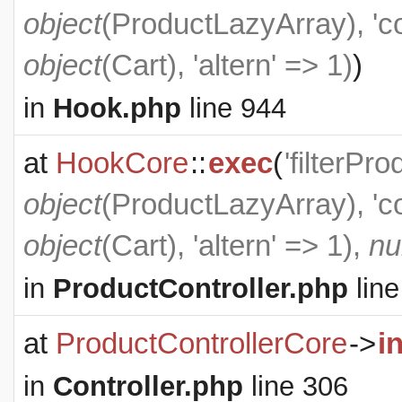
object
(
ProductLazyArray
), '
object
(
Cart
), 'altern' => 1)
)
in
Hook.php
line 944
at
HookCore
::
exec
(
'filterPr
object
(
ProductLazyArray
), '
object
(
Cart
), 'altern' => 1),
nu
in
ProductController.php
line
at
ProductControllerCore
->
i
in
Controller.php
line 306