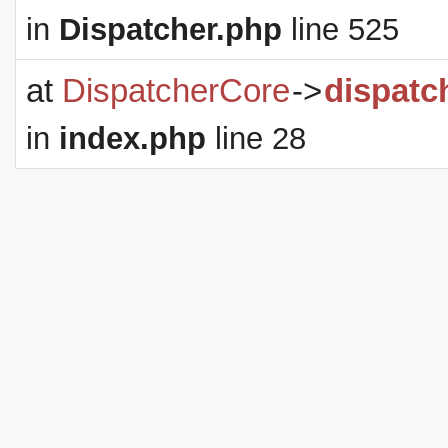
in
Dispatcher.php
line 525
at
DispatcherCore
->
dispatc
in
index.php
line 28