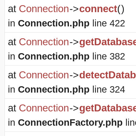
at
Connection
->
connect
(
)
in
Connection.php
line 422
at
Connection
->
getDatabas
in
Connection.php
line 382
at
Connection
->
detectDatab
in
Connection.php
line 324
at
Connection
->
getDatabas
in
ConnectionFactory.php
lin