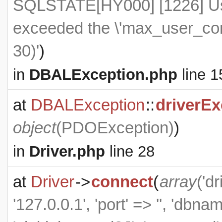
SQLSTATE[HY000] [1226] Use
exceeded the \'max_user_conn
30)'
)
in
DBALException.php
line 1
at
DBALException
::
driverEx
object
(
PDOException
)
)
in
Driver.php
line 28
at
Driver
->
connect
(
array
('d
'127.0.0.1', 'port' => '', 'dbn