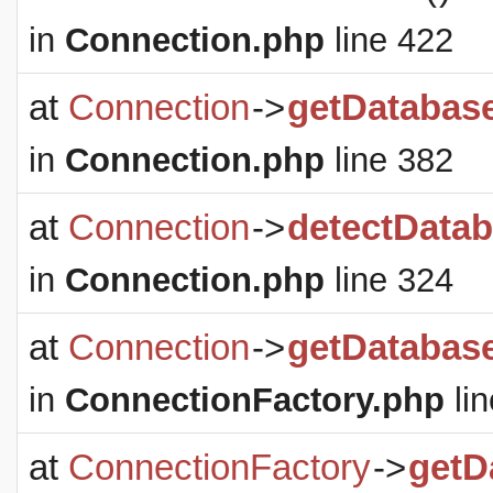
in
Connection.php
line 422
at
Connection
->
getDatabas
in
Connection.php
line 382
at
Connection
->
detectDatab
in
Connection.php
line 324
at
Connection
->
getDatabas
in
ConnectionFactory.php
lin
at
ConnectionFactory
->
getD