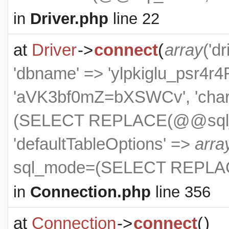
in
Driver.php
line 22
at
Driver
->
connect
(
array
('dr
'dbname' => 'ylpkiglu_psr4r4R
'aVK3bf0mZ=bXSWCv', 'charse
(SELECT REPLACE(@@sql_m
'defaultTableOptions' =>
arra
sql_mode=(SELECT REPLAC
in
Connection.php
line 356
at
Connection
->
connect
(
)