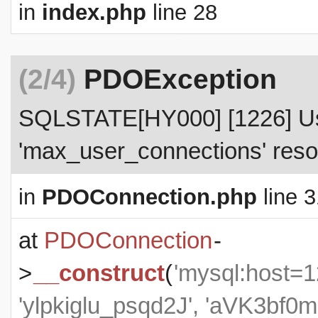
in
index.php
line 28
(2/4)
PDOException
SQLSTATE[HY000] [1226] Use
'max_user_connections' resou
in
PDOConnection.php
line 3
at
PDOConnection
-
>
__construct
(
'mysql:host=1
'ylpkiglu_psqd2J', 'aVK3b