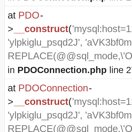
at
PDO
-
>
__construct
(
'mysql:host=1
'ylpkiglu_psqd2J', 'aVK3b
REPLACE(@@sql_mode,\'ON
in
PDOConnection.php
line 2
at
PDOConnection
-
>
__construct
(
'mysql:host=1
'ylpkiglu_psqd2J', 'aVK3b
REPLACE(@@sql_mode,\'ON