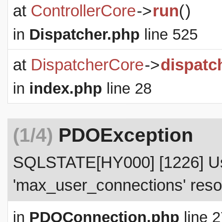
at
ControllerCore
->
run
(
)
in
Dispatcher.php
line 525
at
DispatcherCore
->
dispatc
in
index.php
line 28
(1/4)
PDOException
SQLSTATE[HY000] [1226] Use
'max_user_connections' resou
in
PDOConnection.php
line 2