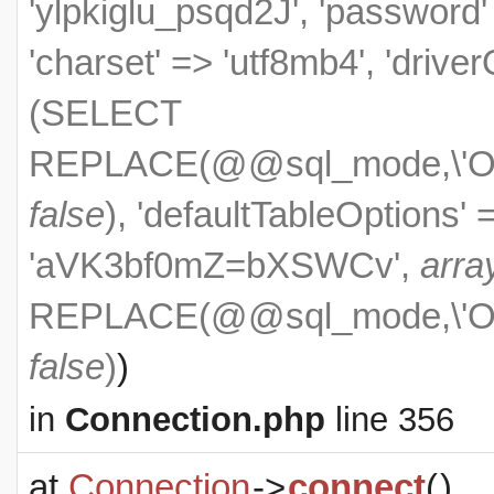
'ylpkiglu_psqd2J', 'passwo
'charset' => 'utf8mb4', 'drive
(SELECT
REPLACE(@@sql_mode,\'ONL
false
), 'defaultTableOptions'
'aVK3bf0mZ=bXSWCv',
arra
REPLACE(@@sql_mode,\'ONL
false
)
)
in
Connection.php
line 356
at
Connection
->
connect
(
)