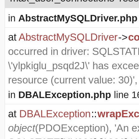
in
AbstractMySQLDriver.php
at
AbstractMySQLDriver
->
co
occurred in driver: SQLSTA
\'ylpkiglu_psqd2J\' has exce
resource (current value: 30)'
in
DBALException.php
line 1
at
DBALException
::
wrapExc
object
(
PDOException
), 'An 