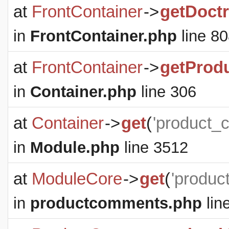
at
FrontContainer
->
getDoct
in
FrontContainer.php
line 8
at
FrontContainer
->
getProd
in
Container.php
line 306
at
Container
->
get
(
'product_
in
Module.php
line 3512
at
ModuleCore
->
get
(
'produc
in
productcomments.php
lin