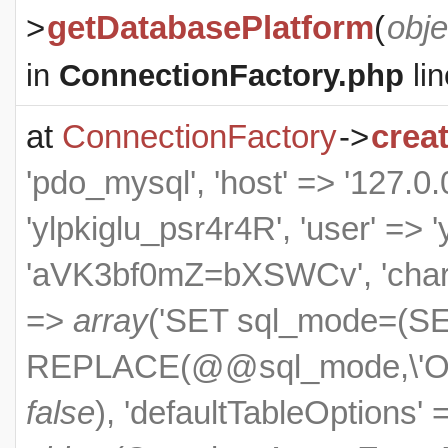
>
getDatabasePlatform
(
obje
in
ConnectionFactory.php
lin
at
ConnectionFactory
->
crea
'pdo_mysql', 'host' => '127.0.0
'ylpkiglu_psr4r4R', 'user' => 
'aVK3bf0mZ=bXSWCv', 'charset
=>
array
('SET sql_mode=(S
REPLACE(@@sql_mode,\'ONL
false
), 'defaultTableOptions'