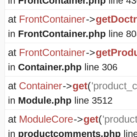
in
FrontContainer.php
line 4
at
FrontContainer
->
getDoct
in
FrontContainer.php
line 8
at
FrontContainer
->
getProd
in
Container.php
line 306
at
Container
->
get
(
'product_
in
Module.php
line 3512
at
ModuleCore
->
get
(
'produc
in
productcomments.php
lin