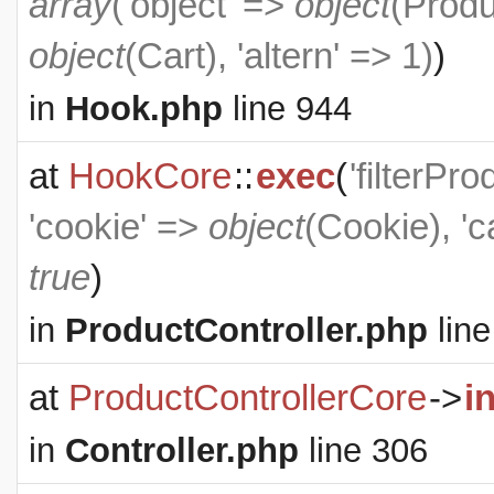
array
('object' =>
object
(
Produ
object
(
Cart
), 'altern' => 1)
)
in
Hook.php
line 944
at
HookCore
::
exec
(
'filterPr
'cookie' =>
object
(
Cookie
), '
true
)
in
ProductController.php
line
at
ProductControllerCore
->
i
in
Controller.php
line 306