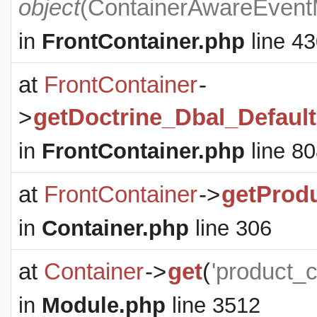
object
(
ContainerAwareEven
in
FrontContainer.php
line 4
at
FrontContainer
-
>
getDoctrine_Dbal_Defaul
in
FrontContainer.php
line 8
at
FrontContainer
->
getProd
in
Container.php
line 306
at
Container
->
get
(
'product_
in
Module.php
line 3512