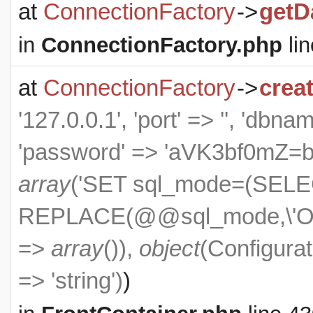
at
ConnectionFactory
->
getD
in
ConnectionFactory.php
lin
at
ConnectionFactory
->
crea
'127.0.0.1', 'port' => '', 'dbn
'password' => 'aVK3bf0mZ=bXS
array
('SET sql_mode=(SEL
REPLACE(@@sql_mode,\'ON
=>
array
()),
object
(
Configurat
=> 'string')
)