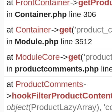
at
FrontContainer
->
getProd
in
Container.php
line 306
at
Container
->
get
(
'product_
in
Module.php
line 3512
at
ModuleCore
->
get
(
'produc
in
productcomments.php
lin
at
ProductComments
-
>
hookFilterProductConten
object
(
ProductLazyArray
), '