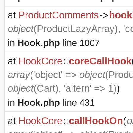
at
ProductComments
->
hook
object
(
ProductLazyArray
), '
in
Hook.php
line 1007
at
HookCore
::
coreCallHook
array
('object' =>
object
(
Produ
object
(
Cart
), 'altern' => 1)
)
in
Hook.php
line 431
at
HookCore
::
callHookOn
(
o