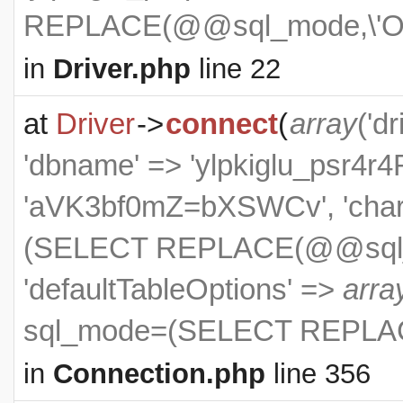
REPLACE(@@sql_mode,\'ON
in
Driver.php
line 22
at
Driver
->
connect
(
array
('dr
'dbname' => 'ylpkiglu_psr4r4R
'aVK3bf0mZ=bXSWCv', 'charse
(SELECT REPLACE(@@sql_m
'defaultTableOptions' =>
arra
sql_mode=(SELECT REPLAC
in
Connection.php
line 356