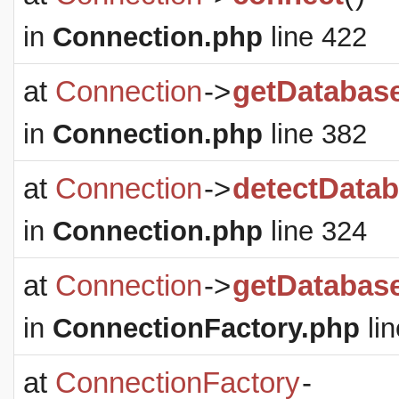
in
Connection.php
line 422
at
Connection
->
getDatabas
in
Connection.php
line 382
at
Connection
->
detectDatab
in
Connection.php
line 324
at
Connection
->
getDatabas
in
ConnectionFactory.php
lin
at
ConnectionFactory
-