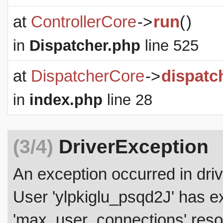
at
ControllerCore
->
run
(
)
in
Dispatcher.php
line 525
at
DispatcherCore
->
dispatc
in
index.php
line 28
(3/4)
DriverException
An exception occurred in dr
User 'ylpkiglu_psqd2J' has 
'max_user_connections' resou