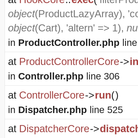
object
(
ProductLazyArray
), '
object
(
Cart
), 'altern' => 1),
nu
in
ProductController.php
line
at
ProductControllerCore
->
i
in
Controller.php
line 306
at
ControllerCore
->
run
(
)
in
Dispatcher.php
line 525
at
DispatcherCore
->
dispatc