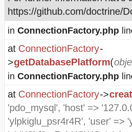
https://github.com/doctrine/
in
ConnectionFactory.php
lin
at
ConnectionFactory
-
>
getDatabasePlatform
(
obje
in
ConnectionFactory.php
lin
at
ConnectionFactory
->
crea
'pdo_mysql', 'host' => '127.0.0
'ylpkiglu_psr4r4R', 'user' => 