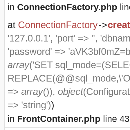
in
ConnectionFactory.php
lin
at
ConnectionFactory
->
crea
'127.0.0.1', 'port' => '', 'dbn
'password' => 'aVK3bf0mZ=bXS
array
('SET sql_mode=(SEL
REPLACE(@@sql_mode,\'ON
=>
array
()),
object
(
Configurat
=> 'string')
)
in
FrontContainer.php
line 4