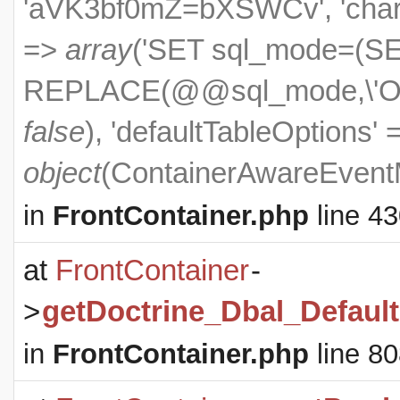
'aVK3bf0mZ=bXSWCv', 'charset
=>
array
('SET sql_mode=(S
REPLACE(@@sql_mode,\'ONL
false
), 'defaultTableOptions'
object
(
ContainerAwareEven
in
FrontContainer.php
line 4
at
FrontContainer
-
>
getDoctrine_Dbal_Defaul
in
FrontContainer.php
line 8