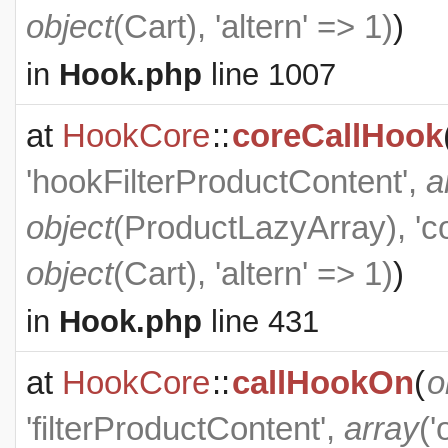
object
(
Cart
), 'altern' => 1)
)
in
Hook.php
line 1007
at
HookCore
::
coreCallHook
'hookFilterProductContent',
a
object
(
ProductLazyArray
), '
object
(
Cart
), 'altern' => 1)
)
in
Hook.php
line 431
at
HookCore
::
callHookOn
(
o
'filterProductContent',
array
('