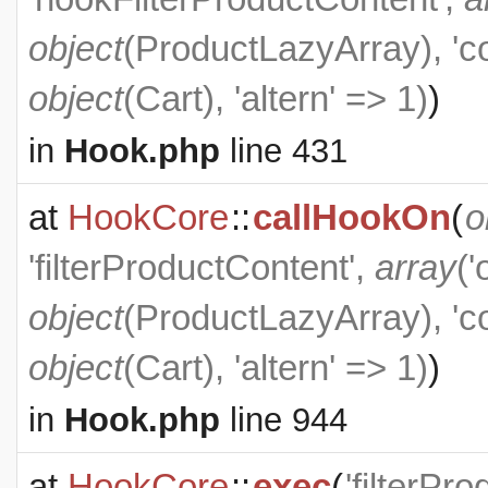
object
(
ProductLazyArray
), '
object
(
Cart
), 'altern' => 1)
)
in
Hook.php
line 431
at
HookCore
::
callHookOn
(
o
'filterProductContent',
array
('
object
(
ProductLazyArray
), '
object
(
Cart
), 'altern' => 1)
)
in
Hook.php
line 944
at
HookCore
::
exec
(
'filterPr